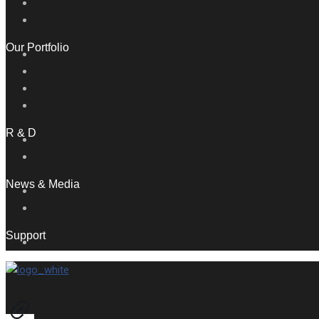
Our Portfolio
R & D
News & Media
Support