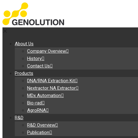
✕
About Us
Company Overview
History
Contact Us
Products
DNA/RNA Extraction Kit
Nextractor NA Extractor
MDx Automation
Bio-rad
AgroRNA
R&D
R&D Overview
Publication