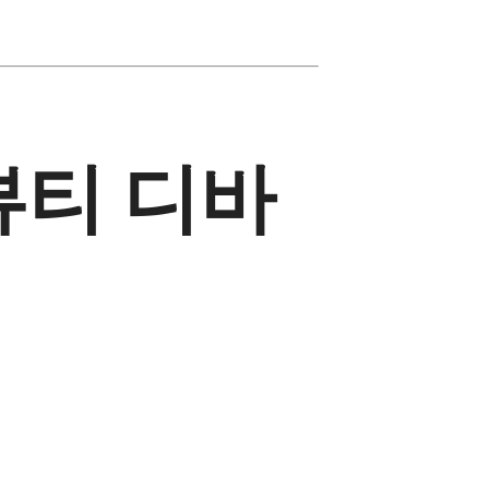
뷰티 디바