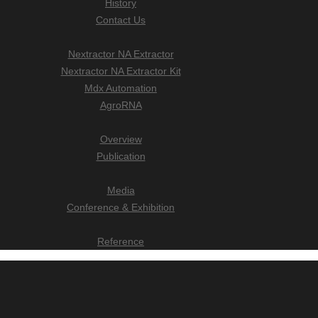
History
Contact Us
Nextractor NA Extractor
Nextractor NA Extractor Kit
Mdx Automation
AgroRNA
Overview
Publication
Media
Conference & Exhibition
Reference