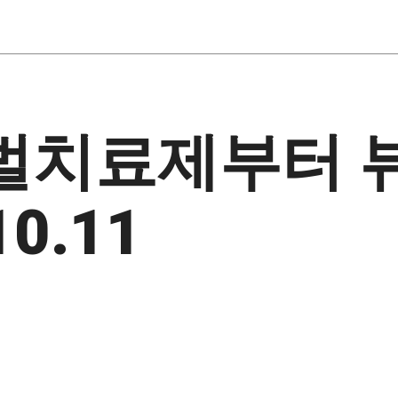
꿀벌치료제부터 
0.11