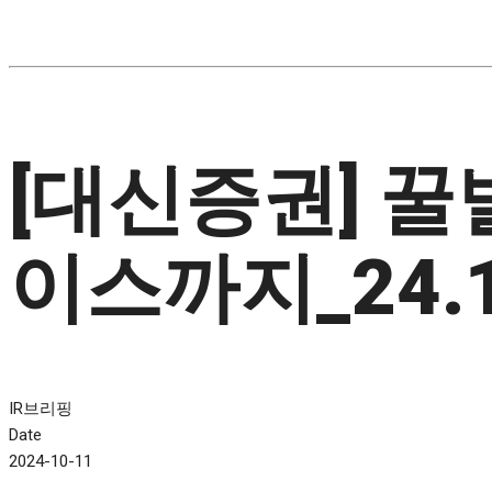
[대신증권] 
이스까지_24.1
IR브리핑
Date
2024-10-11