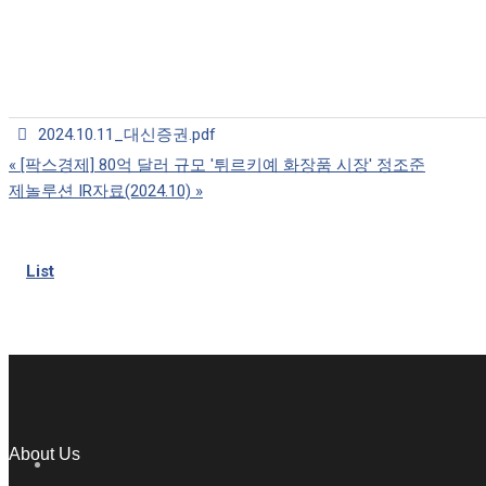
2024.10.11_대신증권.pdf
«
[팍스경제] 80억 달러 규모 '튀르키예 화장품 시장' 정조준
제놀루션 IR자료(2024.10)
»
List
About Us