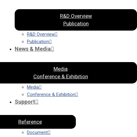
R&D Overview
Publication
R&D Overview
Publication
News & Media
Media
Conference & Exhibition
Media
Conference & Exhibition
Support
Reference
Document