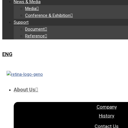
News & Media
Media
Conference & Exhibition
Support
Document
Reference
ENG
About Us
Company
History
Contact Us