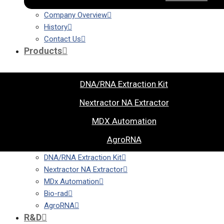
Company Overview
History
Contact Us
Products
DNA/RNA Extraction Kit
Nextractor NA Extractor
MDX Automation
AgroRNA
DNA/RNA Extraction Kit
Nextractor NA Extractor
MDx Automation
Bio-rad
AgroRNA
R&D