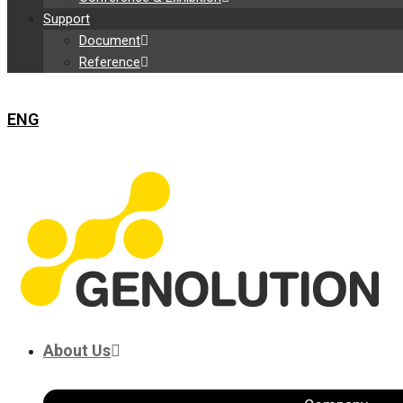
Support
Document
Reference
ENG
About Us