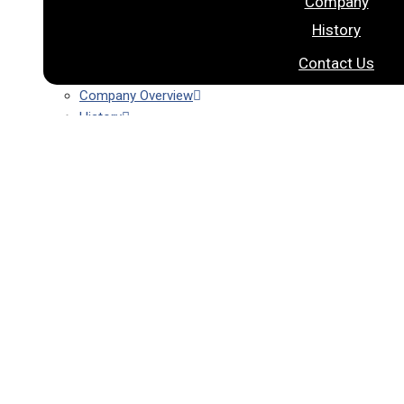
Company
History
Contact Us
Company Overview
History
Contact Us
Products
DNA/RNA Extraction Kit
Nextractor NA Extractor
MDX Automation
AgroRNA
DNA/RNA Extraction Kit
Nextractor NA Extractor
MDx Automation