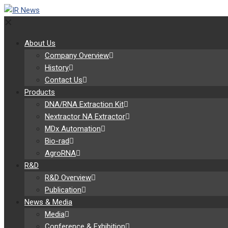
✕
About Us
Company Overview
History
Contact Us
Products
DNA/RNA Extraction Kit
Nextractor NA Extractor
MDx Automation
Bio-rad
AgroRNA
R&D
R&D Overview
Publication
News & Media
Media
Conference & Exhibition