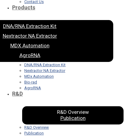
Contact Us
Products
DNA/RNA Extraction Kit
Nextractor NA Extractor
MDX Automation
AgroRNA
DNA/RNA Extraction Kit
Nextractor NA Extractor
MDx Automation
Bio-rad
AgroRNA
R&D
R&D Overview
Publication
R&D Overview
Publication