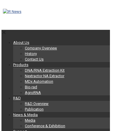
✕
About Us
Company Overview
History
Contact Us
Products
DNA/RNA Extraction Kit
Nextractor NA Extractor
MDx Automation
Bio-rad
AgroRNA
R&D
R&D Overview
Publication
News & Media
Media
Conference & Exhibition