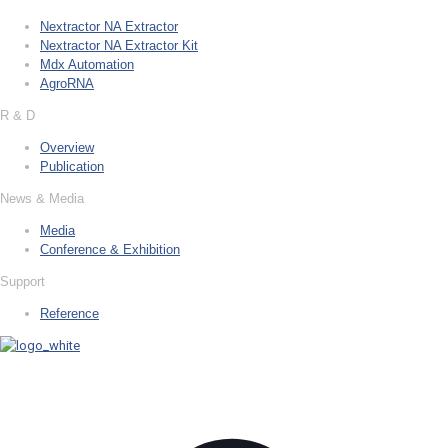
Nextractor NA Extractor
Nextractor NA Extractor Kit
Mdx Automation
AgroRNA
R & D
Overview
Publication
News & Media
Media
Conference & Exhibition
Support
Reference