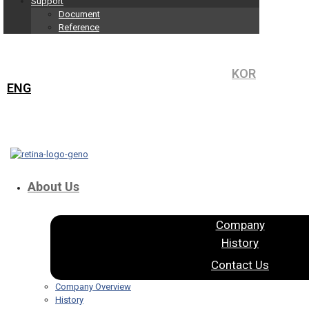
Support
Document
Reference
KOR
ENG
About Us
Company
History
Contact Us
Company Overview
History