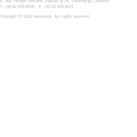
A. 303, Hongin Officetel, Daehak-ro 28, Yuseong-gu, Deajeon
T. +82-42-828-6525 F. +82-42.828.6526
Copyright ⓒ 2026 Genolution. ALL rights reserved.