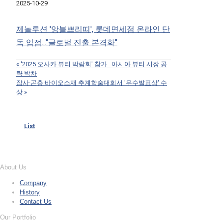
2025-10-29
제놀루션 '앙블쁘리띠', 롯데면세점 온라인 단
독 입점..."글로벌 진출 본격화"
«
'2025 오사카 뷰티 박람회' 참가…아시아 뷰티 시장 공
략 박차
잠사·곤충·바이오소재 추계학술대회서 '우수발표상' 수
상
»
List
About Us
Company
History
Contact Us
Our Portfolio