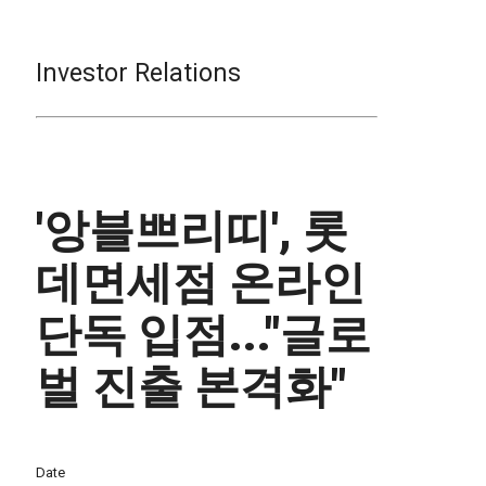
Investor Relations
'앙블쁘리띠', 롯
데면세점 온라인
단독 입점..."글로
벌 진출 본격화"
Date