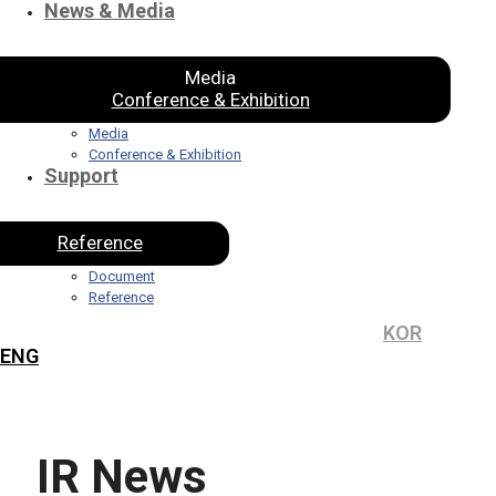
News & Media
Media
Conference & Exhibition
Media
Conference & Exhibition
Support
Reference
Document
Reference
KOR
ENG
IR News