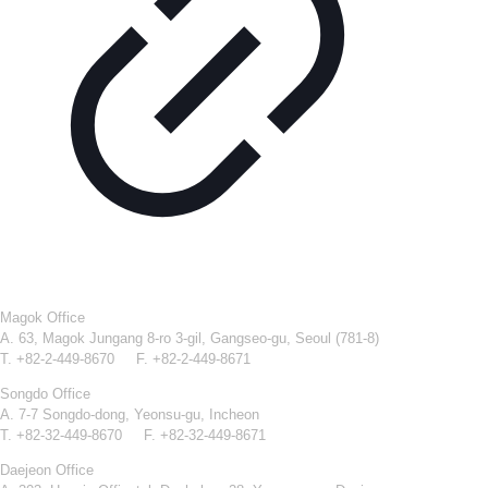
Magok Office
A. 63, Magok Jungang 8-ro 3-gil, Gangseo-gu, Seoul (781-8)
T. +82-2-449-8670 F. +82-2-449-8671
Songdo Office
A. 7-7 Songdo-dong, Yeonsu-gu, Incheon
T. +82-32-449-8670 F. +82-32-449-8671
Daejeon Office