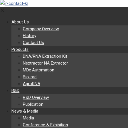
✕
About Us
Company Overview
History
Contact Us
Products
DNA/RNA Extraction Kit
Nextractor NA Extractor
MDx Automation
Bio-rad
AgroRNA
R&D
R&D Overview
Publication
News & Media
Media
Conference & Exhibition