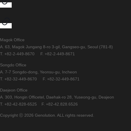
Magok Office
A. 63, Magok Jungang 8-ro 3-gil, Gangseo-gu, Seoul (781-8)
T. +82-2-449-8670 F. +82-2-449-8671
Songdo Office
A. 7-7 Songdo-dong, Yeonsu-gu, Incheon
T. +82-32-449-8670 F. +82-32-449-8671
Daejeon Office
A. 303, Hongin Officetel, Daehak-ro 28, Yuseong-gu, Deajeon
T. +82-42-828-6525 F. +82-42.828.6526
Copyright ⓒ 2026 Genolution. ALL rights reserved.