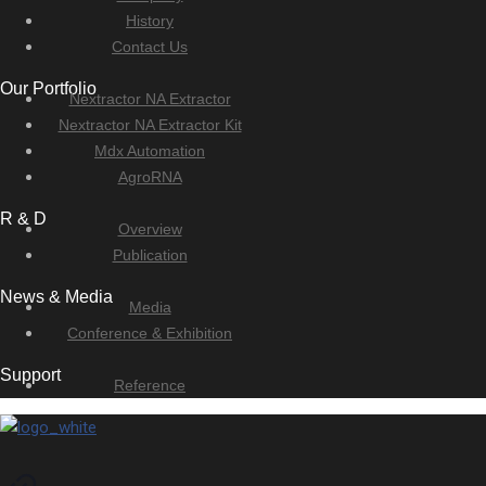
History
Contact Us
Our Portfolio
Nextractor NA Extractor
Nextractor NA Extractor Kit
Mdx Automation
AgroRNA
R & D
Overview
Publication
News & Media
Media
Conference & Exhibition
Support
Reference