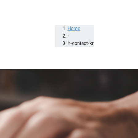
Home
/
ir-contact-kr