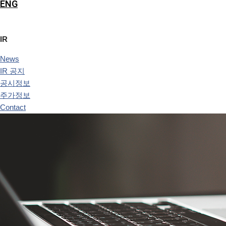
ENG
IR
News
IR 공지
공시정보
주가정보
Contact