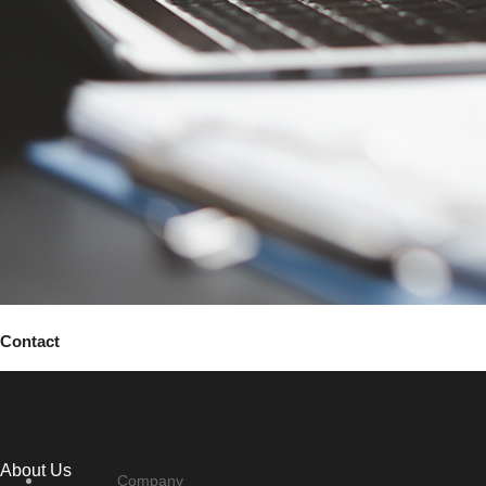
Contact
About Us
Company