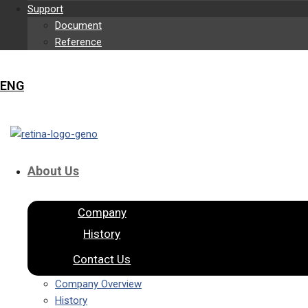
Support
Document
Reference
ENG
About Us
Company
History
Contact Us
Company Overview
History