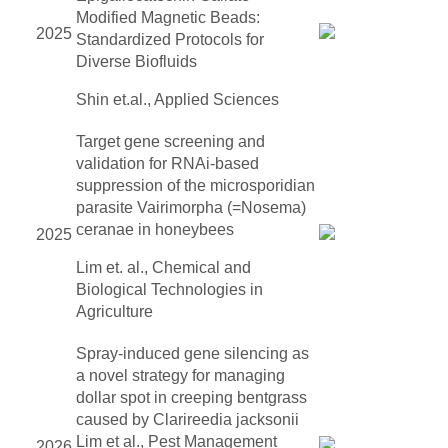
Modified Magnetic Beads:
2025
Standardized Protocols for
Diverse Biofluids
Shin et.al., Applied Sciences
Target gene screening and
validation for RNAi-based
suppression of the microsporidian
parasite Vairimorpha (=Nosema)
ceranae in honeybees
2025
Lim et. al., Chemical and
Biological Technologies in
Agriculture
Spray-induced gene silencing as
a novel strategy for managing
dollar spot in creeping bentgrass
caused by Clarireedia jacksonii
Lim et al., Pest Management
2026