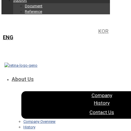
Support
Document
Reference
KOR
ENG
About Us
Company
History
Contact Us
Company Overview
History