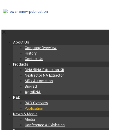
✕
About Us
Company Overview
History
Contact Us
Products
DNA/RNA Extraction Kit
Nextractor NA Extractor
MDx Automation
Bio-rad
AgroRNA
R&D
R&D Overview
Publication
News & Media
Media
Conference & Exhibition