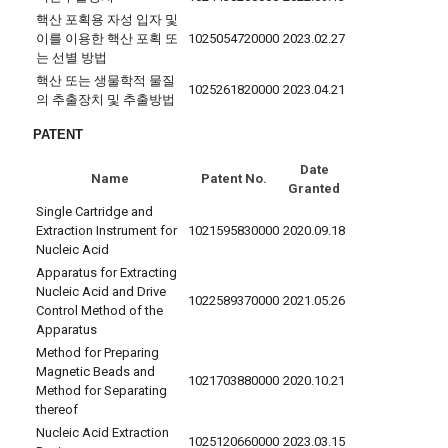
핵산 포획용 자성 입자 및
이를 이용한 핵산 포획 또
1025054720000
2023.02.27
는 선별 방법
핵산 또는 생물학적 물질
1025261820000
2023.04.21
의 추출장치 및 추출방법
PATENT
Date
Name
Patent No.
Granted
Single Cartridge and
Extraction Instrument for
1021595830000
2020.09.18
Nucleic Acid
Apparatus for Extracting
Nucleic Acid and Drive
1022589370000
2021.05.26
Control Method of the
Apparatus
Method for Preparing
Magnetic Beads and
1021703880000
2020.10.21
Method for Separating
thereof
Nucleic Acid Extraction
1025120660000
2023.03.15