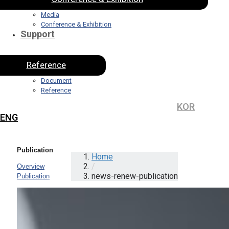
Media
Conference & Exhibition
Support
Reference
Document
Reference
KOR
ENG
Publication
Home
/
Overview
news-renew-publication
Publication