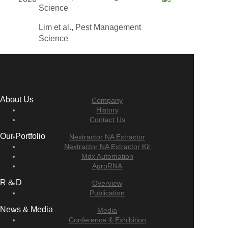
Science
Lim et al., Pest Management
Science
About Us
Company
History
Contact Us
Our Portfolio
Nextractor NA Extractor
Nextractor NA Extractor Kit
Mdx Automation
AgroRNA
R & D
Overview
Publication
News & Media
Media
Conference & Exhibition