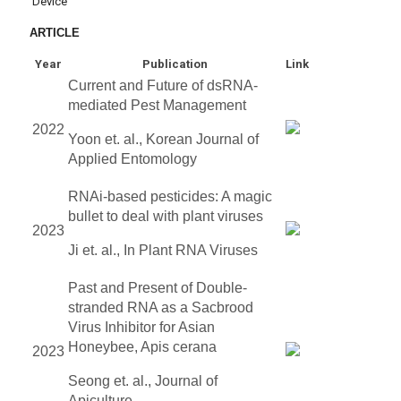
Device
ARTICLE
Year
Publication
Link
Current and Future of dsRNA-
mediated Pest Management
2022
Yoon et. al., Korean Journal of
Applied Entomology
RNAi-based pesticides: A magic
bullet to deal with plant viruses
2023
Ji et. al., In Plant RNA Viruses
Past and Present of Double-
stranded RNA as a Sacbrood
Virus Inhibitor for Asian
Honeybee, Apis cerana
2023
Seong et. al., Journal of
Apiculture