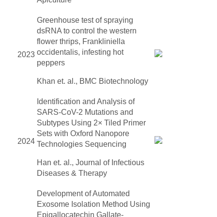
Greenhouse test of spraying
dsRNA to control the western
flower thrips, Frankliniella
occidentalis, infesting hot
2023
peppers
Khan et. al., BMC Biotechnology
Identification and Analysis of
SARS-CoV-2 Mutations and
Subtypes Using 2× Tiled Primer
Sets with Oxford Nanopore
2024
Technologies Sequencing
Han et. al., Journal of Infectious
Diseases & Therapy
Development of Automated
Exosome Isolation Method Using
Epigallocatechin Gallate-