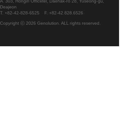
A. 303, Hongin Officetel, Daehak-ro 28, Yuseong-gu,
Deajeon
T. +82-42-828-6525 F. +82-42.828.6526
Copyright ⓒ 2026 Genolution. ALL rights reserved.