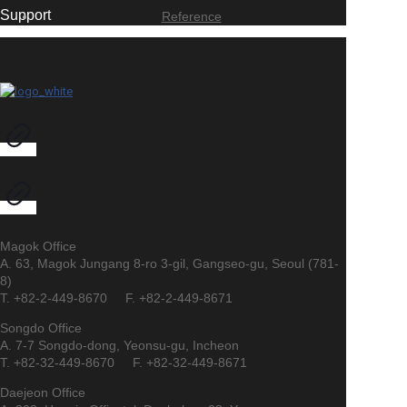
Support
Reference
Magok Office
A. 63, Magok Jungang 8-ro 3-gil, Gangseo-gu, Seoul (781-
8)
T. +82-2-449-8670 F. +82-2-449-8671
Songdo Office
A. 7-7 Songdo-dong, Yeonsu-gu, Incheon
T. +82-32-449-8670 F. +82-32-449-8671
Daejeon Office