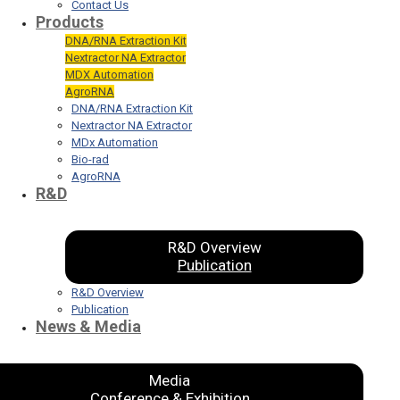
Contact Us
Products
DNA/RNA Extraction Kit
Nextractor NA Extractor
MDX Automation
AgroRNA
DNA/RNA Extraction Kit
Nextractor NA Extractor
MDx Automation
Bio-rad
AgroRNA
R&D
R&D Overview
Publication
R&D Overview
Publication
News & Media
Media
Conference & Exhibition