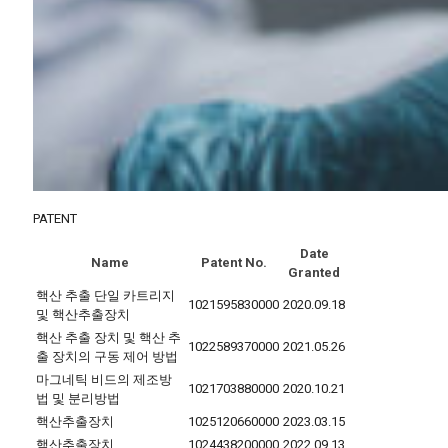
PATENT
Date
Name
Patent No.
Granted
핵산 추출 단일 카트리지
1021595830000
2020.09.18
및 핵산추출장치
핵산 추출 장치 및 핵산 추
1022589370000
2021.05.26
출 장치의 구동 제어 방법
마그네틱 비드의 제조방
1021703880000
2020.10.21
법 및 분리방법
핵산추출장치
1025120660000
2023.03.15
핵산추출장치
1024438200000
2022.09.13