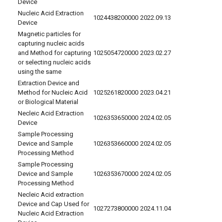
Device
Nucleic Acid Extraction
1024438200000
2022.09.13
Device
Magnetic particles for
capturing nucleic acids
and Method for capturing
1025054720000
2023.02.27
or selecting nucleic acids
using the same
Extraction Device and
Method for Nucleic Acid
1025261820000
2023.04.21
or Biological Material
Necleic Acid Extraction
1026353650000
2024.02.05
Device
Sample Processing
Device and Sample
1026353660000
2024.02.05
Processing Method
Sample Processing
Device and Sample
1026353670000
2024.02.05
Processing Method
Necleic Acid extraction
Device and Cap Used for
1027273800000
2024.11.04
Nucleic Acid Extraction