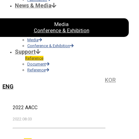
News & Media
Media
Conference & Exhibition
Media
Conference & Exhibition
Support
Reference
Document
Reference
KOR
ENG
2022 AACC
2022.08.03