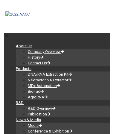
✕
About Us
Company Overview
History
Contact Us
Products
DNA/RNA Extraction Kit
Nextractor NA Extractor
MDx Automation
Bio-rad
AgroRNA
R&D
R&D Overview
Publication
News & Media
Media
Conference & Exhibition