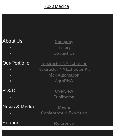
2023 Medica
About Us
Company
History
Contact Us
Our Portfolio
Nextractor NA Extractor
Nextractor NA Extractor Kit
Mdx Automation
AgroRNA
R & D
Overview
Publication
News & Media
Media
Conference & Exhibition
Support
Reference