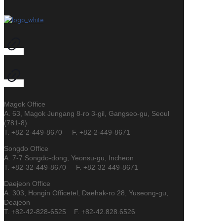
Magok Office
A. 63, Magok Jungang 8-ro 3-gil, Gangseo-gu, Seoul
(781-8)
T. +82-2-449-8670 F. +82-2-449-8671
Songdo Office
A. 7-7 Songdo-dong, Yeonsu-gu, Incheon
T. +82-32-449-8670 F. +82-32-449-8671
Daejeon Office
A. 303, Hongin Officetel, Daehak-ro 28, Yuseong-gu,
Deajeon
T. +82-42-828-6525 F. +82-42.828.6526