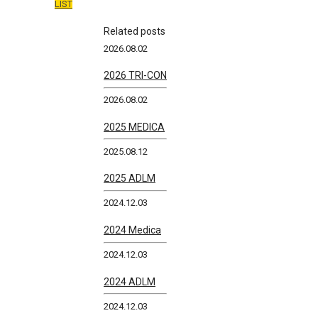
LIST
Related posts
2026.08.02
2026 TRI-CON
2026.08.02
2025 MEDICA
2025.08.12
2025 ADLM
2024.12.03
2024 Medica
2024.12.03
2024 ADLM
2024.12.03