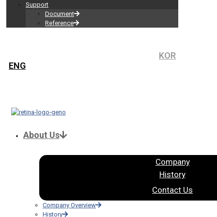
Support
Document
Reference
KOR
ENG
About Us
Company
History
Contact Us
Company Overview
History