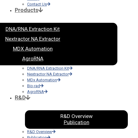
Contact Us
Products
DNA/RNA Extraction Kit
Nextractor NA Extractor
MDX Automation
AgroRNA
DNA/RNA Extraction Kit
Nextractor NA Extractor
MDx Automation
Bio-rad
AgroRNA
R&D
R&D Overview
Publication
R&D Overview
Publication