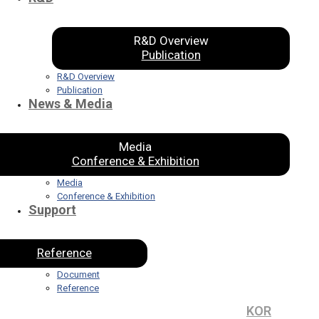
R&D Overview
Publication
R&D Overview
Publication
News & Media
Media
Conference & Exhibition
Media
Conference & Exhibition
Support
Reference
Document
Reference
KOR