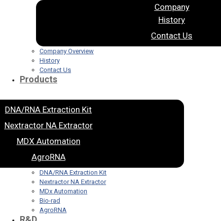
Company
History
Contact Us
Company Overview
History
Contact Us
Products
DNA/RNA Extraction Kit
Nextractor NA Extractor
MDX Automation
AgroRNA
DNA/RNA Extraction Kit
Nextractor NA Extractor
MDx Automation
Bio-rad
AgroRNA
R&D