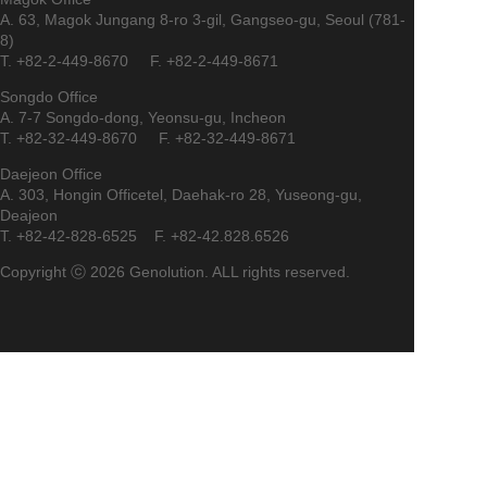
A. 63, Magok Jungang 8-ro 3-gil, Gangseo-gu, Seoul (781-
8)
T. +82-2-449-8670 F. +82-2-449-8671
Songdo Office
A. 7-7 Songdo-dong, Yeonsu-gu, Incheon
T. +82-32-449-8670 F. +82-32-449-8671
Daejeon Office
A. 303, Hongin Officetel, Daehak-ro 28, Yuseong-gu,
Deajeon
T. +82-42-828-6525 F. +82-42.828.6526
Copyright ⓒ 2026 Genolution. ALL rights reserved.