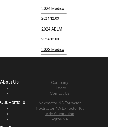
2024 Medica
2024.12.03
2024 ADLM
2024.12.03
2023 Medica
About Us
Company
History
Contact Us
Our Portfolio
Nextractor NA Extractor
Nextractor NA Extractor Kit
Mdx Automation
AgroRNA