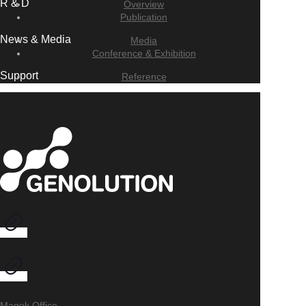
R & D
Overview
Publication
News & Media
Media
Conference & Exhibition
Support
Reference
Magok Office