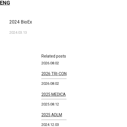
ENG
2024 BioEx
2024.03.13
Related posts
2026.08.02
2026 TRI-CON
2026.08.02
2025 MEDICA
2025.08.12
2025 ADLM
2024.12.03