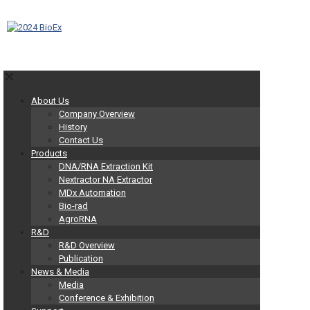
✕
About Us
Company Overview
History
Contact Us
Products
DNA/RNA Extraction Kit
Nextractor NA Extractor
MDx Automation
Bio-rad
AgroRNA
R&D
R&D Overview
Publication
News & Media
Media
Conference & Exhibition