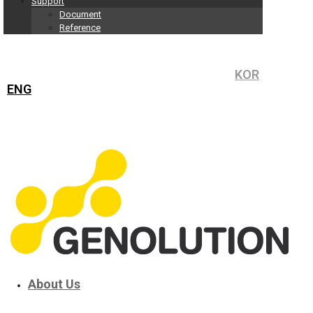
Support
Document
Reference
KOR
ENG
About Us